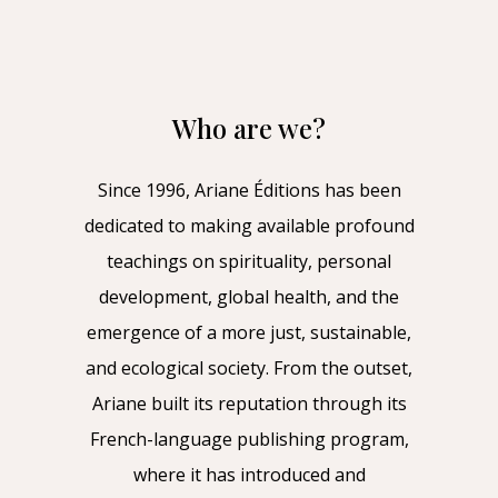
Who are we?
Since 1996, Ariane Éditions has been
dedicated to making available profound
teachings on spirituality, personal
development, global health, and the
emergence of a more just, sustainable,
and ecological society. From the outset,
Ariane built its reputation through its
French-language publishing program,
where it has introduced and