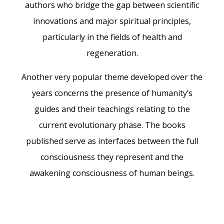
authors who bridge the gap between scientific
innovations and major spiritual principles,
particularly in the fields of health and
regeneration.
Another very popular theme developed over the
years concerns the presence of humanity’s
guides and their teachings relating to the
current evolutionary phase. The books
published serve as interfaces between the full
consciousness they represent and the
awakening consciousness of human beings.