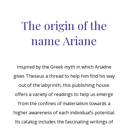
The origin of the
name Ariane
Inspired by the Greek myth in which Ariadne
gives Theseus a thread to help him find his way
out of the labyrinth, this publishing house
offers a variety of readings to help us emerge
from the confines of materialism towards a
higher awareness of each individual’s potential.
Its catalog includes the fascinating writings of