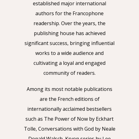
established major international
authors for the Francophone
readership. Over the years, the
publishing house has achieved
significant success, bringing influential
works to a wide audience and
cultivating a loyal and engaged
community of readers.
Among its most notable publications
are the French editions of
internationally acclaimed bestsellers
such as The Power of Now by Eckhart
Tolle, Conversations with God by Neale
Donald Walsch, Kryon series by Lee