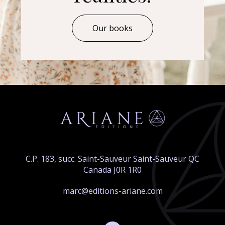
Our books
C.P. 183, succ. Saint-Sauveur Saint-Sauveur QC
Canada J0R 1R0
marc@editions-ariane.com