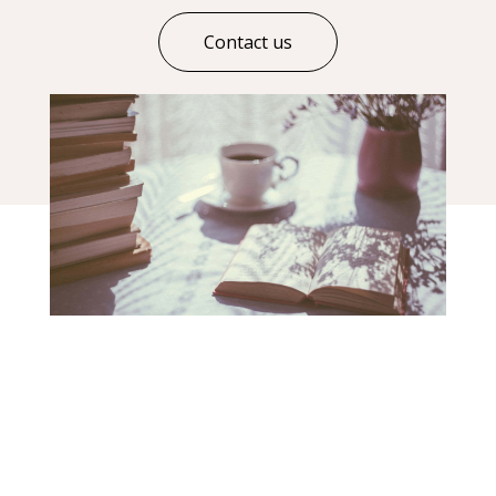
Contact us