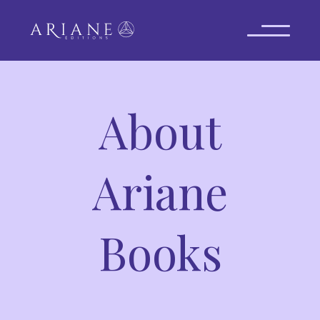
About
Ariane
Books