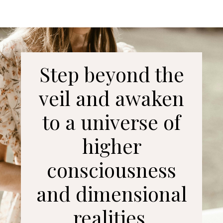
Step beyond the
veil and awaken
to a universe of
higher
consciousness
and dimensional
realities.