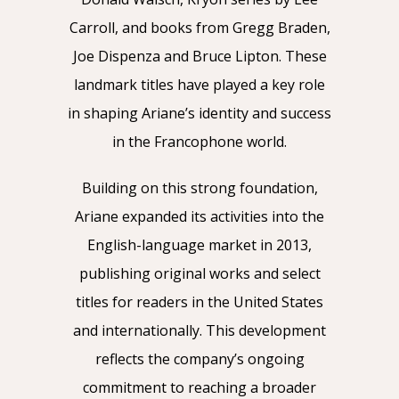
Carroll, and books from Gregg Braden,
Joe Dispenza and Bruce Lipton. These
landmark titles have played a key role
in shaping Ariane’s identity and success
in the Francophone world.
Building on this strong foundation,
Ariane expanded its activities into the
English-language market in 2013,
publishing original works and select
titles for readers in the United States
and internationally. This development
reflects the company’s ongoing
commitment to reaching a broader