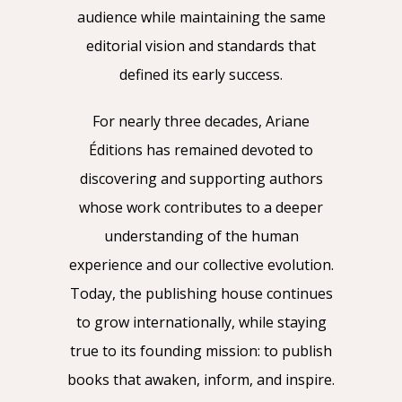
audience while maintaining the same
editorial vision and standards that
defined its early success.
For nearly three decades, Ariane
Éditions has remained devoted to
discovering and supporting authors
whose work contributes to a deeper
understanding of the human
experience and our collective evolution.
Today, the publishing house continues
to grow internationally, while staying
true to its founding mission: to publish
books that awaken, inform, and inspire.