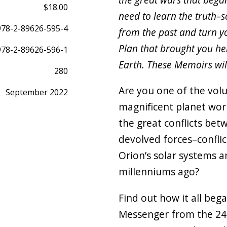
$18.00
need to learn the truth–s
978-2-89626-595-4
from the past and turn yo
Plan that brought you her
978-2-89626-596-1
Earth. These Memoirs wil
280
Are you one of the volu
September 2022
magnificent planet wor
the great conflicts be
devolved forces–conflic
Orion’s solar systems 
millenniums ago?
Find out how it all beg
Messenger from the 24 E