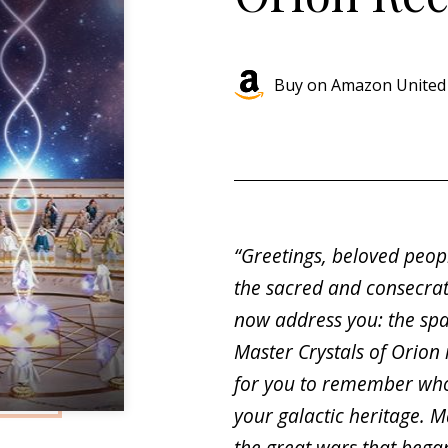
Buy on Amazon United 
“Greetings, beloved peop
the sacred and consecra
now address you: the sp
Master Crystals of Orion
for you to remember who
your galactic heritage. M
the great wars that bega