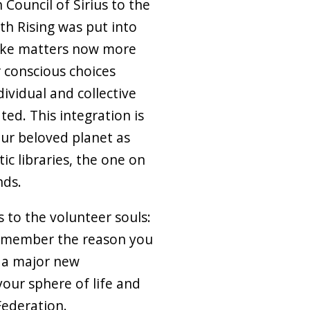
 Council of Sirius to the
h Rising was put into
take matters now more
 conscious choices
ividual and collective
ted. This integration is
our beloved planet as
ic libraries, the one on
nds.
 to the volunteer souls:
member the reason you
f a major new
your sphere of life and
Federation.