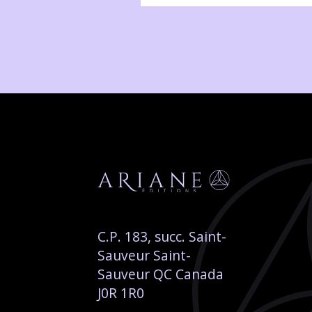
C.P. 183, succ. Saint-
Sauveur Saint-
Sauveur QC Canada
J0R 1R0