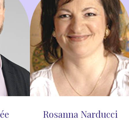
lée
Rosanna Narducci