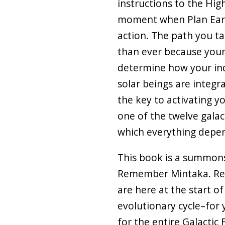
instructions to the High
moment when Plan Eart
action. The path you 
than ever because your
determine how your ind
solar beings are integra
the key to activating y
one of the twelve galact
which everything depe
This book is a summons
Remember Mintaka. Re
are here at the start o
evolutionary cycle–for 
for the entire Galactic 