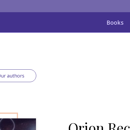
Books
ur authors
Orion Rec