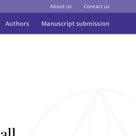
About us
Contact us
Authors
Manuscript submission
all