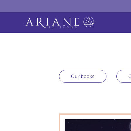
Our books
O