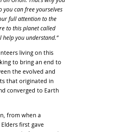
o you can free yourselves
ur full attention to the
e to this planet called
l help you understand.”
nteers living on this
king to bring an end to
tween the evolved and
ts that originated in
and converged to Earth
an, from when a
lders first gave