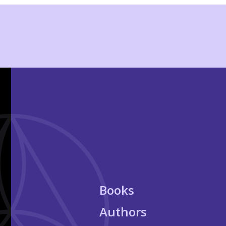
Books
Authors