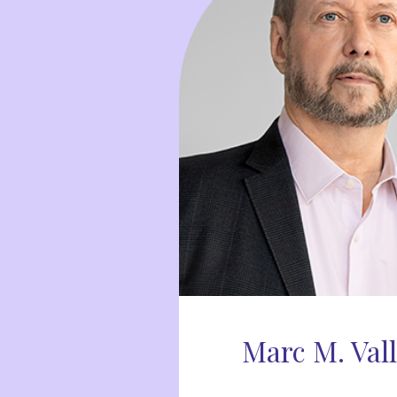
Marc M. Val