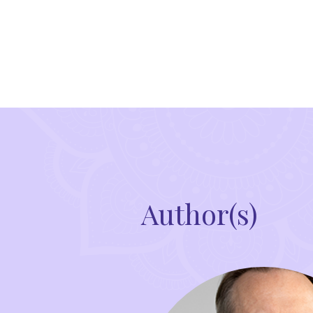
Author(s)