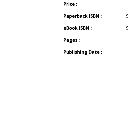
Price :
Paperback ISBN :
eBook ISBN :
Pages :
Publishing Date :