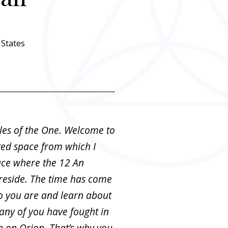
States
les of the One. Welcome to
ted space from which I
ace where the 12 An
 reside. The time has come
 you are and learn about
any of you have fought in
n on Orion. That’s why you