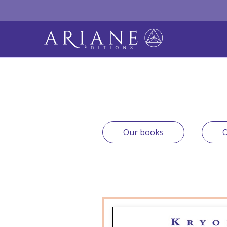
Our books
O