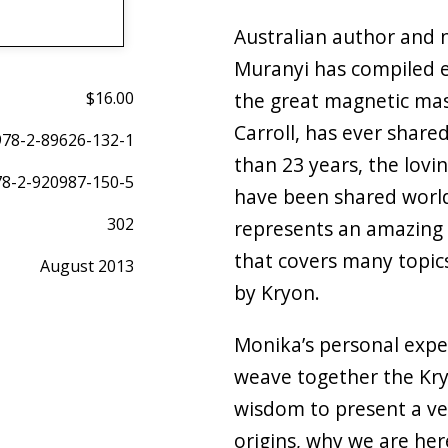
Australian author and 
Muranyi has compiled e
$16.00
the great magnetic ma
Carroll, has ever share
978-2-89626-132-1
than 23 years, the lov
78-2-920987-150-5
have been shared worl
302
represents an amazing 
that covers many topic
August 2013
by Kryon.
Monika’s personal expe
weave together the Kr
wisdom to present a ve
origins, why we are he