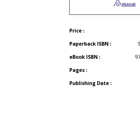
Price :
Paperback ISBN :
eBook ISBN :
9
Pages :
Publishing Date :