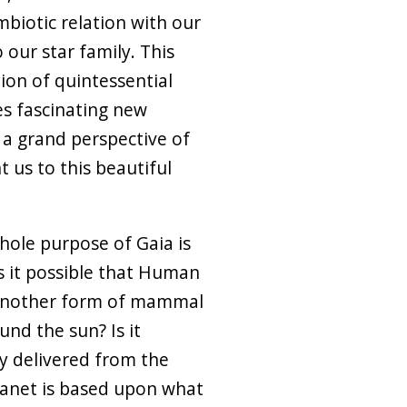
mbiotic relation with our
 our star family. This
tion of quintessential
es fascinating new
 a grand perspective of
t us to this beautiful
whole purpose of Gaia is
s it possible that Human
 another form of mammal
nd the sun? Is it
y delivered from the
planet is based upon what