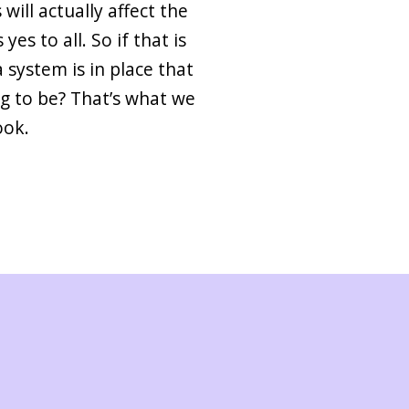
will actually affect the
es to all. So if that is
 system is in place that
g to be? That’s what we
ook.