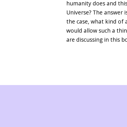
humanity does and this 
Universe? The answer is y
the case, what kind of a
would allow such a thin
are discussing in this b