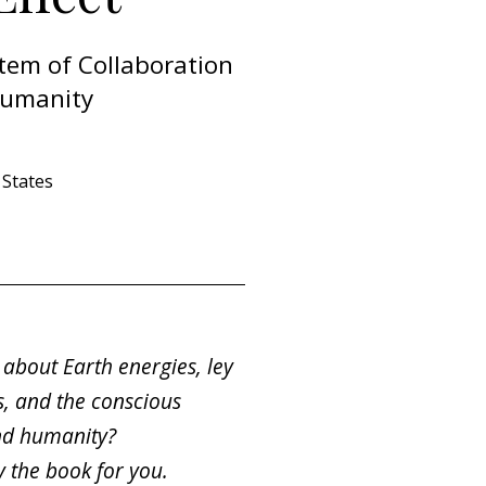
tem of Collaboration
Humanity
States
about Earth energies, ley
es, and the conscious
nd humanity?
ely the book for you.