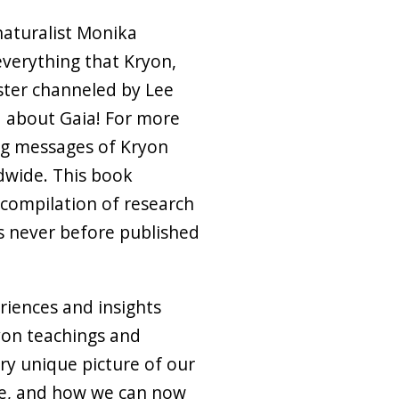
naturalist Monika
verything that Kryon,
ster channeled by Lee
d about Gaia! For more
ing messages of Kryon
dwide. This book
compilation of research
s never before published
riences and insights
yon teachings and
ry unique picture of our
re, and how we can now