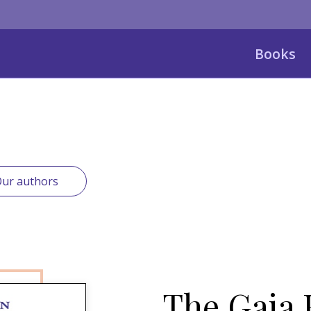
Books
ur authors
The Gaia 