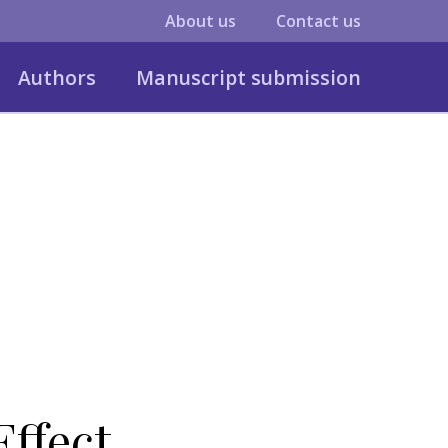
About us
Contact us
Authors
Manuscript submission
Effect