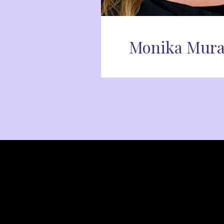
Monika Mura