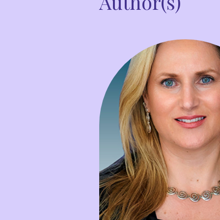
Author(s)