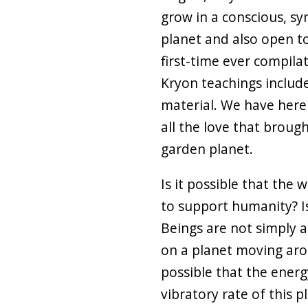
grow in a conscious, sy
planet and also open to
first-time ever compila
Kryon teachings includ
material. We have here
all the love that brough
garden planet.
Is it possible that the 
to support humanity? I
Beings are not simply
on a planet moving arou
possible that the energ
vibratory rate of this 