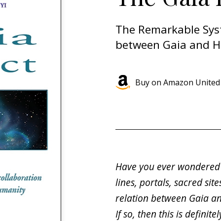
The Remarkable Sys
between Gaia and 
Buy on Amazon United 
Have you ever wondered 
lines, portals, sacred sit
relation between Gaia a
If so, then this is definit