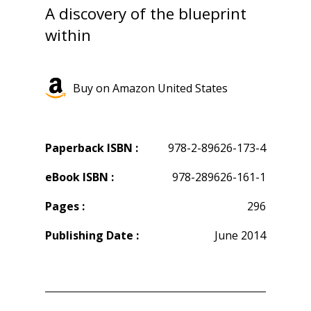
A discovery of the blueprint
within
Buy on Amazon United States
Paperback ISBN :
978-2-89626-173-4
eBook ISBN :
978-289626-161-1
Pages :
296
Publishing Date :
June 2014