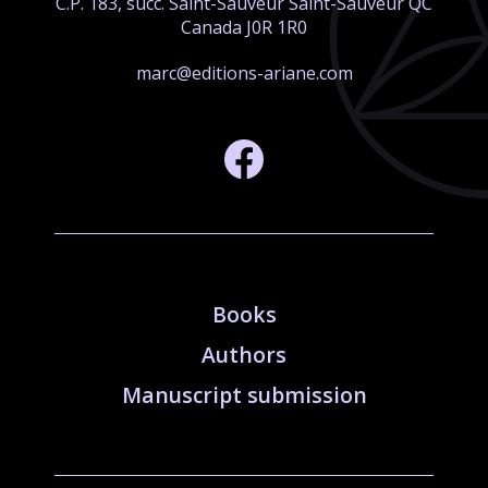
C.P. 183, succ. Saint-Sauveur Saint-Sauveur QC
Canada J0R 1R0
marc@editions-ariane.com
Books
Authors
Manuscript submission