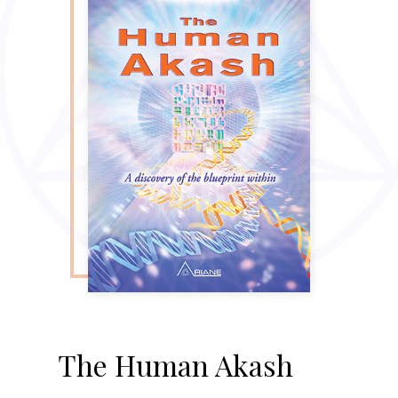
The Human Akash