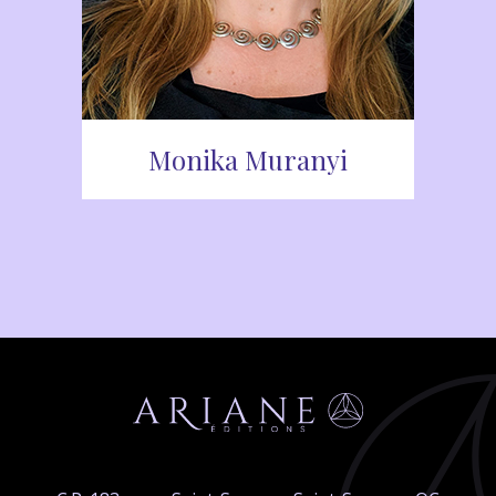
Monika Muranyi