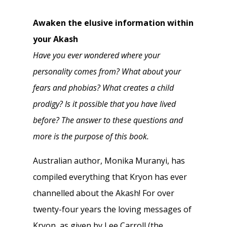
Awaken the elusive information within
your Akash
Have you ever wondered where your
personality comes from? What about your
fears and phobias? What creates a child
prodigy? Is it possible that you have lived
before? The answer to these questions and
more is the purpose of this book.
Australian author, Monika Muranyi, has
compiled everything that Kryon has ever
channelled about the Akash! For over
twenty-four years the loving messages of
Kryon, as given by Lee Carroll (the