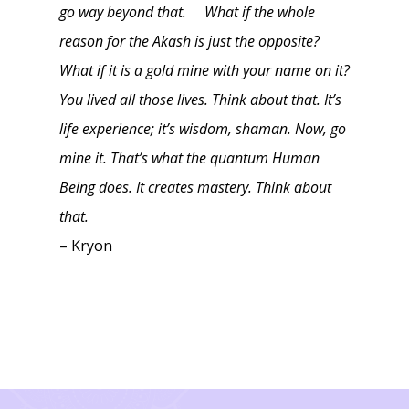
go way beyond that. What if the whole
reason for the Akash is just the opposite?
What if it is a gold mine with your name on it?
You lived all those lives. Think about that. It’s
life experience; it’s wisdom, shaman. Now, go
mine it. That’s what the quantum Human
Being does. It creates mastery. Think about
that.
– Kryon