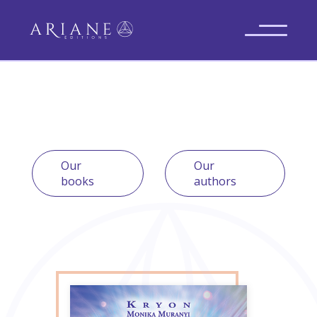
Our
Our
books
authors