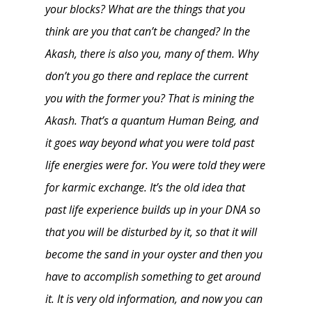
your blocks? What are the things that you
think are you that can’t be changed? In the
Akash, there is also you, many of them. Why
don’t you go there and replace the current
you with the former you? That is mining the
Akash. That’s a quantum Human Being, and
it goes way beyond what you were told past
life energies were for. You were told they were
for karmic exchange. It’s the old idea that
past life experience builds up in your DNA so
that you will be disturbed by it, so that it will
become the sand in your oyster and then you
have to accomplish something to get around
it. It is very old information, and now you can