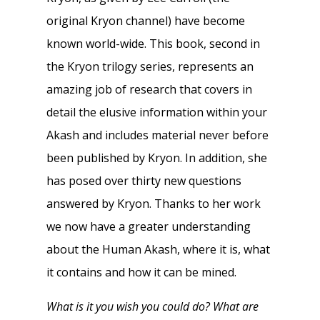
original Kryon channel) have become
known world-wide. This book, second in
the Kryon trilogy series, represents an
amazing job of research that covers in
detail the elusive information within your
Akash and includes material never before
been published by Kryon. In addition, she
has posed over thirty new questions
answered by Kryon. Thanks to her work
we now have a greater understanding
about the Human Akash, where it is, what
it contains and how it can be mined.
What is it you wish you could do? What are