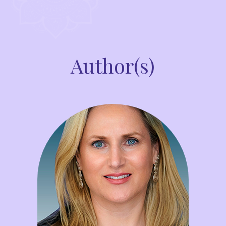
Author(s)